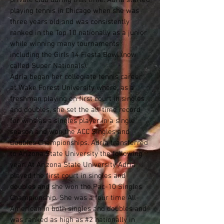
private club during that time. Adria started
playing tennis in Chicago when she was
three years old and was consistently
ranked in the Top 10 nationally as a junior
while winning many tournaments
including the Girls 14 Fiesta Bowl (now
called Super Nationals).
Adria began her collegiate tennis career
at Wake Forest University where, as a
freshman playing on first court in singles
and doubles, she set the all-time record
for wins as a singles player in a single
season and won the ACC Singles and
Doubles Championships. Adria transferred
to Arizona State University the following
year. At Arizona State University Adria
played the first court in singles and
doubles and she won the Pac-10 Singles
Championship. She was a four time All-
American in both singles and doubles and
was ranked as high as #2 nationally in