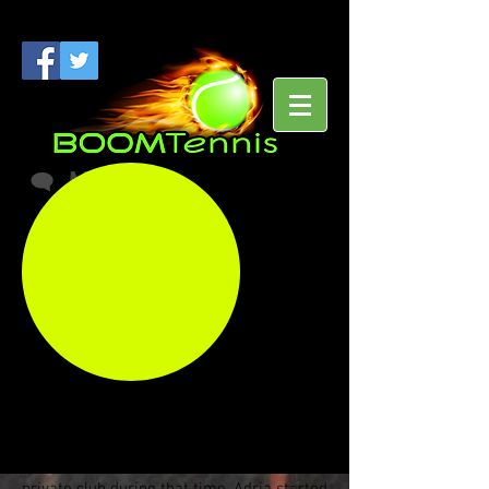
Meet
Our Pro
Adria
Raines
Adria Raines Can Help You Achieve Your
On Court Goals!
Adria is a USPTA Certified Tennis
Professional who has been teaching tennis
to children and adults for over a decade
and was a Tennis Professional at an elite