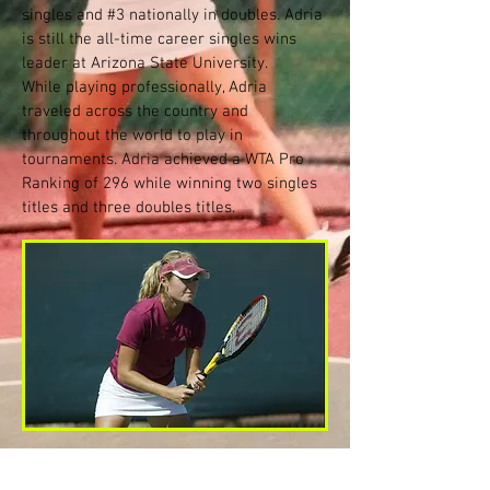
singles and #3 nationally in doubles. Adria
is still the all-time career singles wins
leader at Arizona State University.
While playing professionally, Adria
traveled across the country and
throughout the world to play in
tournaments. Adria achieved a WTA Pro
Ranking of 296 while winning two singles
titles and three doubles titles.